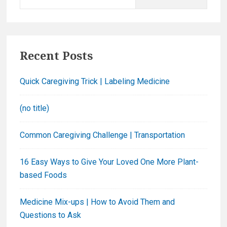
e
a
r
c
Recent Posts
h
f
Quick Caregiving Trick | Labeling Medicine
o
r
(no title)
:
Common Caregiving Challenge | Transportation
16 Easy Ways to Give Your Loved One More Plant-
based Foods
Medicine Mix-ups | How to Avoid Them and
Questions to Ask