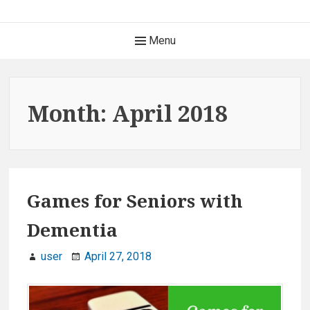
S
k
H
Menu
i
e
p
t
a
o
Month: April 2018
c
d
o
e
n
t
r
e
Games for Seniors with
M
n
Dementia
t
e
user
April 27, 2018
n
u