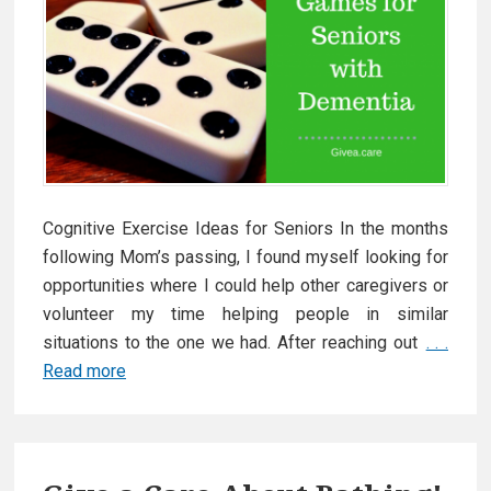
Cognitive Exercise Ideas for Seniors In the months
following Mom’s passing, I found myself looking for
opportunities where I could help other caregivers or
volunteer my time helping people in similar
situations to the one we had. After reaching out
. . .
Read more
G
a
m
e
s