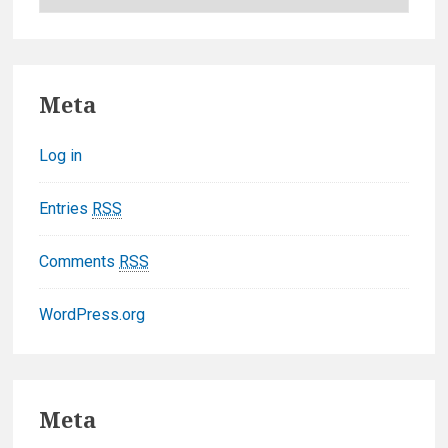
a
t
e
g
Meta
o
r
Log in
i
e
Entries
RSS
s
Comments
RSS
WordPress.org
F
Meta
o