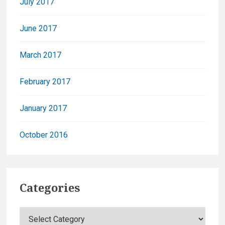
July 2017
June 2017
March 2017
February 2017
January 2017
October 2016
Categories
C