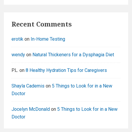
Recent Comments
erotik
on
In-Home Testing
wendy
on
Natural Thickeners for a Dysphagia Diet
P.L.
on
8 Healthy Hydration Tips for Caregivers
Shayla Cademis
on
5 Things to Look for in a New
Doctor
Jocelyn McDonald
on
5 Things to Look for in a New
Doctor