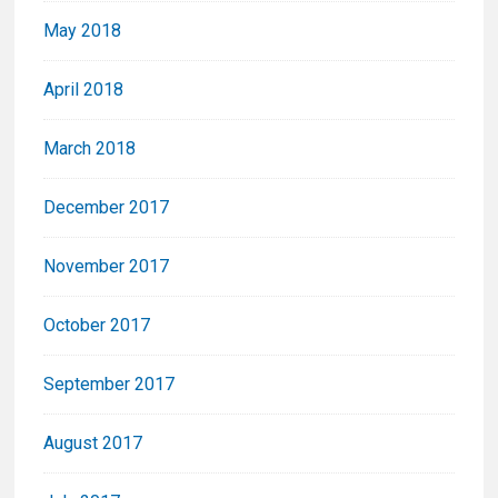
May 2018
April 2018
March 2018
December 2017
November 2017
October 2017
September 2017
August 2017