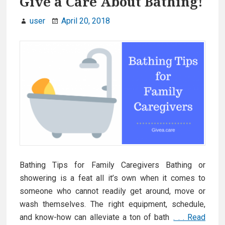
Give a Care About Bathing!
f
user
April 20, 2018
o
r
S
e
n
i
o
r
s
w
i
Bathing Tips for Family Caregivers Bathing or
t
showering is a feat all it’s own when it comes to
h
someone who cannot readily get around, move or
D
wash themselves. The right equipment, schedule,
e
and know-how can alleviate a ton of bath
. . . Read
m