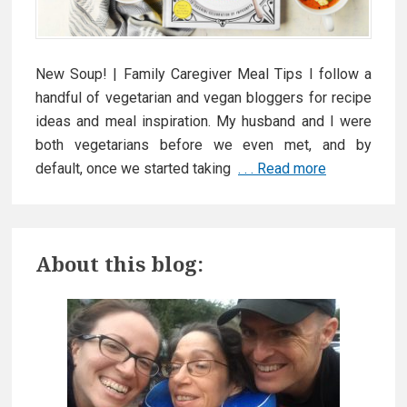
h
i
n
New Soup! | Family Caregiver Meal Tips I follow a
g
handful of vegetarian and vegan bloggers for recipe
!
ideas and meal inspiration. My husband and I were
both vegetarians before we even met, and by
default, once we started taking
. . . Read more
E
a
s
P
y
About this blog:
M
r
e
a
i
l
m
I
d
a
e