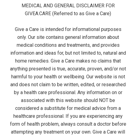
t
s
MEDICAL AND GENERAL DISCLAIMER FOR
e
GIVEA.CARE (Referred to as Give a Care)
r
Give a Care is intended for informational purposes
M
only. Our site contains general information about
medical conditions and treatments, and provides
e
information and ideas for, but not limited to, natural and
home remedies. Give a Care makes no claims that
n
anything presented is true, accurate, proven, and/or not
u
harmful to your health or wellbeing. Our website is not
and does not claim to be written, edited, or researched
by a health care professional. Any information on or
associated with this website should NOT be
considered a substitute for medical advice from a
healthcare professional. If you are experiencing any
form of health problem, always consult a doctor before
attempting any treatment on your own. Give a Care will