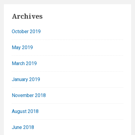
Archives
October 2019
May 2019
March 2019
January 2019
November 2018
August 2018
June 2018