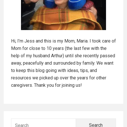
a
r
f
y
o
r
S
C
Hi, I’m Jess and this is my Mom, Maria. I took care of
i
a
Mom for close to 10 years (the last few with the
r
d
help of my husband Arthur) until she recently passed
e
away, peacefully and surrounded by family. We want
g
e
to keep this blog going with ideas, tips, and
i
resources we picked up over the years for other
b
v
caregivers. Thank you for joining us!
e
a
r
r
s
S