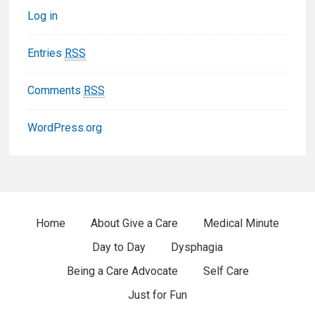
Log in
o
t
Entries
RSS
e
Comments
RSS
r
WordPress.org
W
i
d
F
Home
About Give a Care
Medical Minute
g
Day to Day
Dysphagia
o
e
Being a Care Advocate
Self Care
o
t
Just for Fun