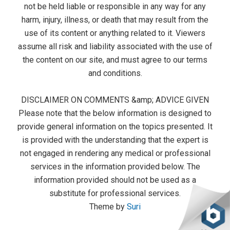
not be held liable or responsible in any way for any
harm, injury, illness, or death that may result from the
use of its content or anything related to it. Viewers
assume all risk and liability associated with the use of
the content on our site, and must agree to our terms
and conditions.
DISCLAIMER ON COMMENTS &amp; ADVICE GIVEN
Please note that the below information is designed to
provide general information on the topics presented. It
is provided with the understanding that the expert is
not engaged in rendering any medical or professional
services in the information provided below. The
information provided should not be used as a
substitute for professional services.
Theme by
Suri