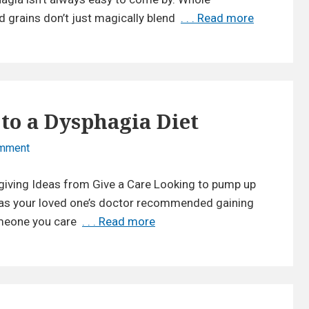
d
t
d grains don’t just magically blend
. . . Read more
N
r
u
a
a
r
t
t
a
u
i
l
r
o
T
a
n
 to a Dysphagia Diet
h
l
T
i
T
omment
o
i
c
n
h
p
k
egiving Ideas from Give a Care Looking to pump up
E
i
s
e
a
 Has your loved one’s doctor recommended gaining
c
f
n
s
omeone you care
. . . Read more
E
k
o
e
y
a
e
r
r
W
s
n
C
s
a
y
e
a
f
y
W
r
r
o