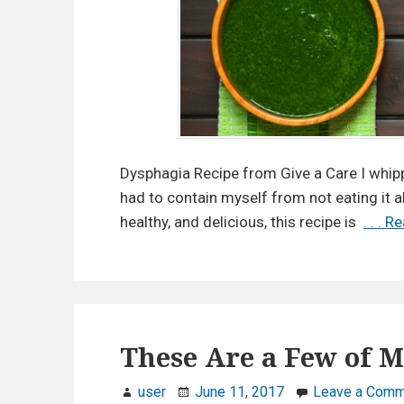
Dysphagia Recipe from Give a Care I whip
had to contain myself from not eating it a
healthy, and delicious, this recipe is
. . . 
These Are a Few of M
user
June 11, 2017
Leave a Comm