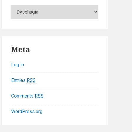
C
a
t
e
g
o
Meta
r
i
Log in
e
s
Entries
RSS
Comments
RSS
WordPress.org