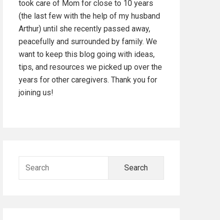
took care of Mom for close to 10 years
d
(the last few with the help of my husband
Arthur) until she recently passed away,
e
peacefully and surrounded by family. We
b
want to keep this blog going with ideas,
tips, and resources we picked up over the
a
years for other caregivers. Thank you for
joining us!
r
S
e
a
r
c