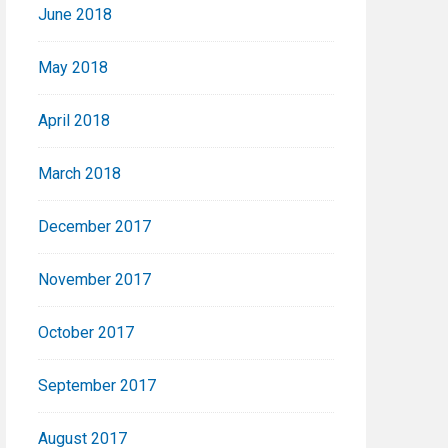
June 2018
May 2018
April 2018
March 2018
December 2017
November 2017
October 2017
September 2017
August 2017