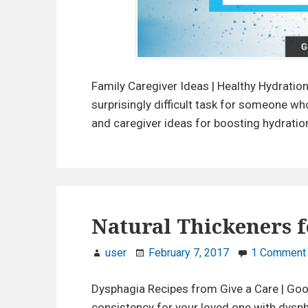
y
d
r
a
t
Family Caregiver Ideas | Healthy Hydratio
i
surprisingly difficult task for someone wh
o
and caregiver ideas for boosting hydration
n
T
i
p
s
Natural Thickeners f
f
o
user
February 7, 2017
1 Comment
r
C
Dysphagia Recipes from Give a Care | Good
a
consistency for your loved one with dysph