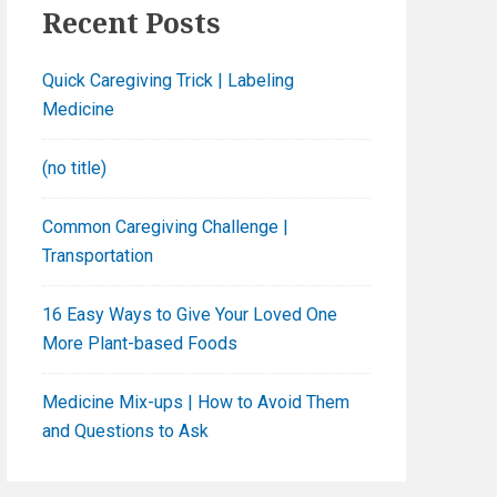
h
Recent Posts
f
o
Quick Caregiving Trick | Labeling
r
Medicine
:
(no title)
Common Caregiving Challenge |
Transportation
16 Easy Ways to Give Your Loved One
More Plant-based Foods
Medicine Mix-ups | How to Avoid Them
and Questions to Ask