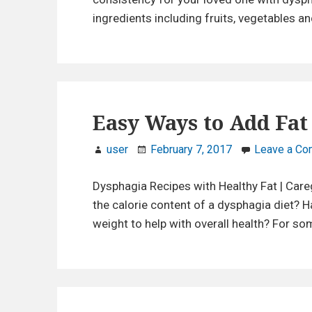
r
ingredients including fruits, vegetables an
e
g
i
v
e
r
Easy Ways to Add Fat
s
user
February 7, 2017
Leave a C
Dysphagia Recipes with Healthy Fat | Car
the calorie content of a dysphagia diet?
weight to help with overall health? For s