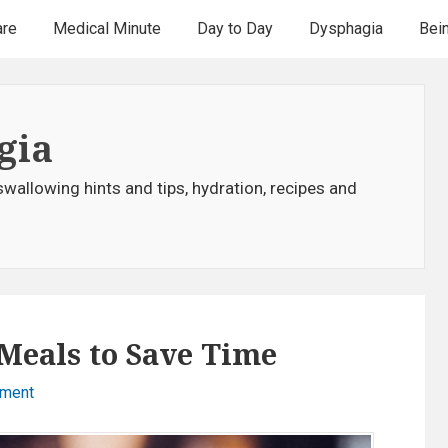
are
Medical Minute
Day to Day
Dysphagia
Bei
gia
swallowing hints and tips, hydration, recipes and
Meals to Save Time
mment
o
n
F