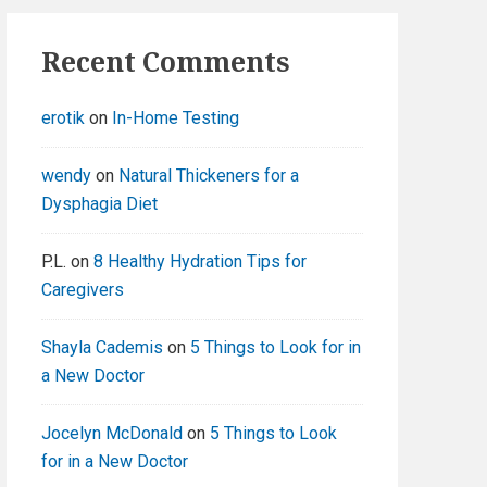
Recent Comments
erotik
on
In-Home Testing
wendy
on
Natural Thickeners for a
Dysphagia Diet
P.L.
on
8 Healthy Hydration Tips for
Caregivers
Shayla Cademis
on
5 Things to Look for in
a New Doctor
Jocelyn McDonald
on
5 Things to Look
for in a New Doctor