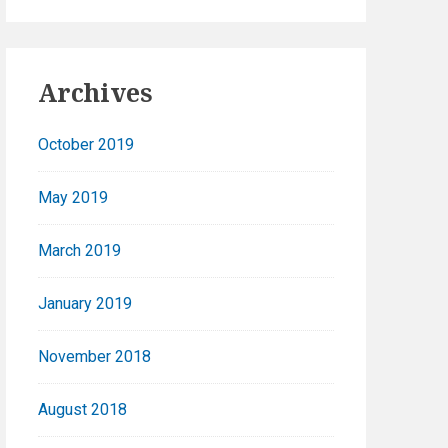
Archives
October 2019
May 2019
March 2019
January 2019
November 2018
August 2018