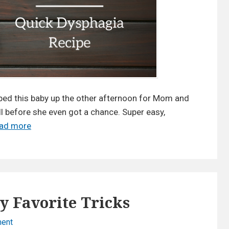
p
e
h
M
a
e
g
a
i
l
a
s
R
t
e
ped this baby up the other afternoon for Mom and
c
o
ll before she even got a chance. Super easy,
i
S
Read more
N
p
a
e
e
v
w
|
e
D
S
T
y
a
i
s
y Favorite Tricks
v
m
p
o
e
h
ent
o
r