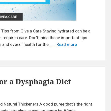
v
o
r
i
n Tips from Give a Care Staying hydrated can be a
t
o requires care. Don’t miss these important tips
e
 and overall health for the
. . . Read more
8
T
H
r
e
i
a
c
l
k
t
or a Dysphagia Diet
s
h
y
o
n
H
 Natural Thickeners A good puree that’s the right
N
y
a
agia isn’t always easy to come by. Whole