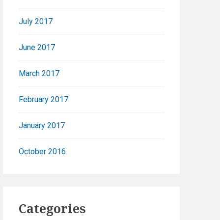
July 2017
June 2017
March 2017
February 2017
January 2017
October 2016
Categories