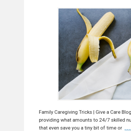
Family Caregiving Tricks | Give a Care Blo
providing what amounts to 24/7 skilled nur
that even save you a tiny bit of time or
. .