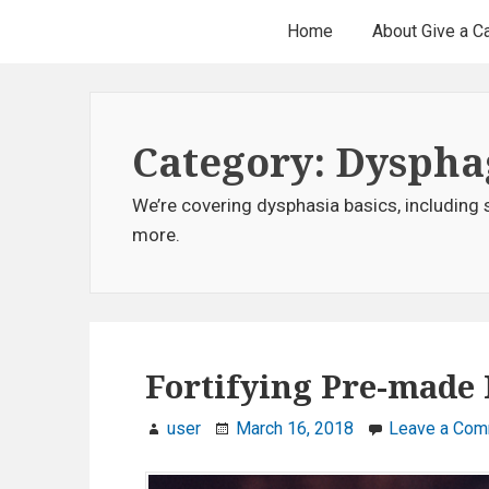
H
S
Home
About Give a C
k
e
i
p
a
t
Category: Dyspha
d
o
c
e
We’re covering dysphasia basics, including 
o
more.
r
n
t
M
e
e
n
t
Fortifying Pre-made 
n
u
user
March 16, 2018
Leave a Co