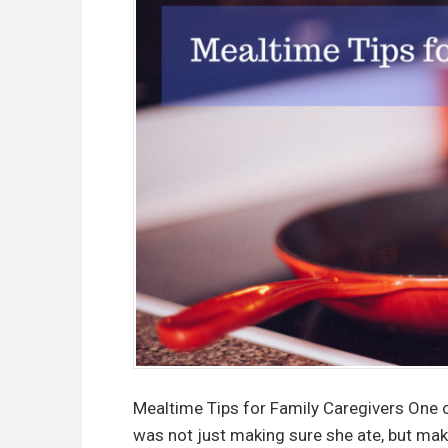
Mealtime Tips for Family Caregivers One 
was not just making sure she ate, but mak