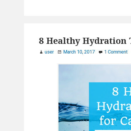
8 Healthy Hydration 
user
March 10, 2017
1 Comment
o
n
8
H
e
a
l
t
h
y
H