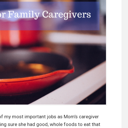
o
r
t
i
f
y
i
n
g
P
r
e
-
m
a
of my most important jobs as Mom’s caregiver
d
ing sure she had good, whole foods to eat that
e