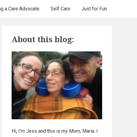
ng a Care Advocate
Self Care
Just for Fun
P
About this blog:
r
i
m
a
r
y
S
Hi, I’m Jess and this is my Mom, Maria. I
i