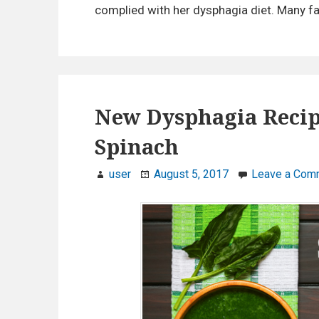
complied with her dysphagia diet. Many fa
New Dysphagia Recip
Spinach
user
August 5, 2017
Leave a Com